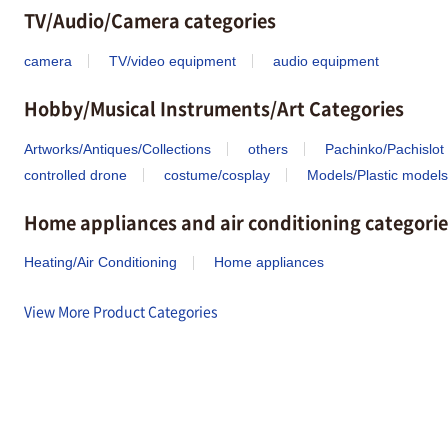
TV/Audio/Camera categories
camera
TV/video equipment
audio equipment
Hobby/Musical Instruments/Art Categories
Artworks/Antiques/Collections
others
Pachinko/Pachislot
controlled drone
costume/cosplay
Models/Plastic models
Home appliances and air conditioning categorie
Heating/Air Conditioning
Home appliances
View More Product Categories