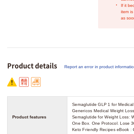
If it b
item is
as soo
Product details
Report an error in product informati
Semaglutide GLP 1 for Medical
Genericos Medical Weight Loss 
Product features
Semaglutide for Weight Loss: 
One Box. One Protocol. Lose 3
Keto Friendly Recipes eBook : C