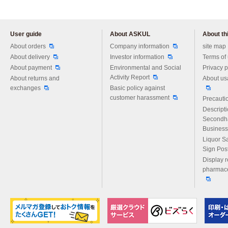
User guide
About ASKUL
About thi
Please feel free to ask us any 
About orders
Company information
site map
About delivery
Investor information
Terms of
About payment
Environmental and Social
Privacy p
Activity Report
About returns and
About us
exchanges
Basic policy against
customer harassment
Precautio
Descript
Secondh
Business
Liquor S
Sign Pos
Display r
pharmace