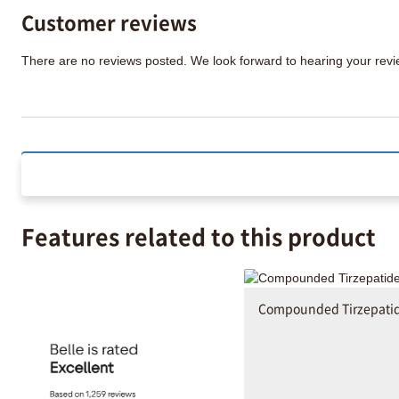
Customer reviews
There are no reviews posted. We look forward to hearing your re
Features related to this product
Compounded Tirzepati