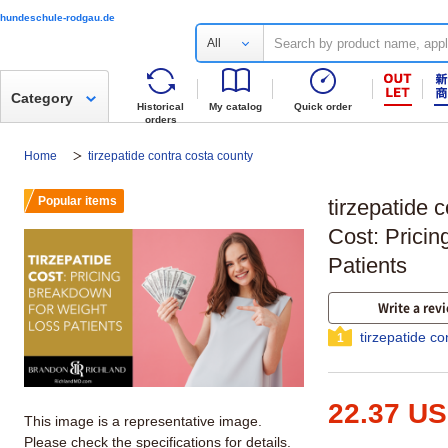
hundeschule-rodgau.de
All
Category
Historical
My catalog
Quick order
orders
Home
tirzepatide contra costa county
Popular items
tirzepatide 
Cost: Prici
Patients
Write a rev
tirzepatide c
1
22.37 U
This image is a representative image.
Please check the specifications for details.