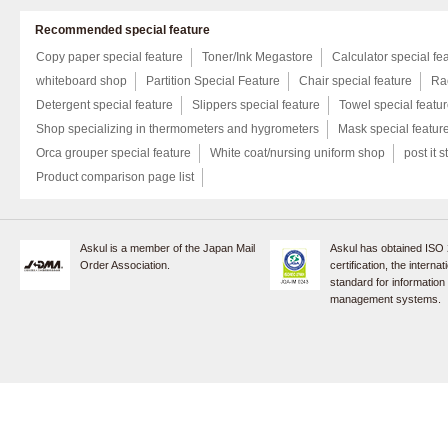
Recommended special feature
Copy paper special feature
Toner/Ink Megastore
Calculator special fe
whiteboard shop
Partition Special Feature
Chair special feature
Rac
Detergent special feature
Slippers special feature
Towel special featu
Shop specializing in thermometers and hygrometers
Mask special featur
Orca grouper special feature
White coat/nursing uniform shop
post it s
Product comparison page list
Askul is a member of the Japan Mail
Askul has obtained ISO
Order Association.
certification, the internat
standard for information
management systems.