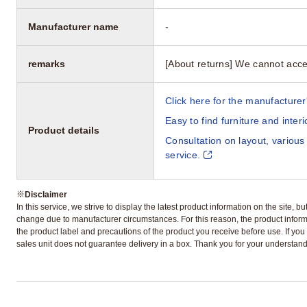
Manufacturer name
-
remarks
[About returns] We cannot acce
Click here for the manufacturer'
Easy to find furniture and inter
Product details
Consultation on layout, various
service.
※
Disclaimer
In this service, we strive to display the latest product information on the site, 
change due to manufacturer circumstances. For this reason, the product informa
the product label and precautions of the product you receive before use. If you r
sales unit does not guarantee delivery in a box. Thank you for your understand