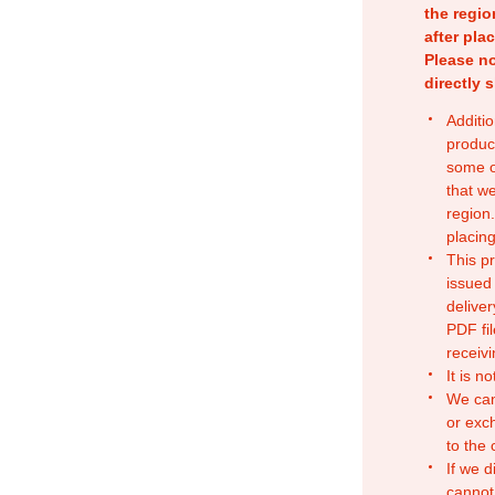
the regio
after pla
Please no
directly 
Additio
produc
some o
that w
region.
placing
This p
issued
deliver
PDF fil
receivi
It is n
We can
or exc
to the
If we d
cannot