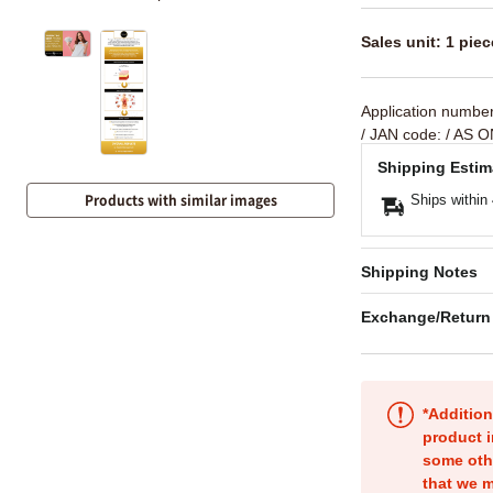
Sales unit: 1 piec
Application numbe
/ JAN code:
/ AS O
Shipping Estim
Products with similar images
Ships within
Shipping Notes
Exchange/Return
*Addition
product i
some oth
that we m