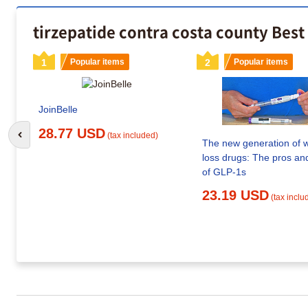
tirzepatide contra costa county Best
1
Popular items
2
Popular items
JoinBelle
28.77 USD
(tax included)
Go to previous slide
The new generation of 
loss drugs: The pros an
of GLP-1s
23.19 USD
(tax inclu