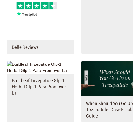
Belle Reviews
Buildleaf Tirzepatide Glp-1
Herbal Glp-1 Para Promover
La
When Should You Go Up
Tirzepatide: Dose Escal
Guide